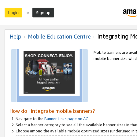
Login
Sign up
or
Integrating M
Help
Mobile Education Centre
Mobile banners are avai
mobile banner size which
How do I integrate mobile banners?
Navigate to the
Banner Links page on AC
Select a banner category to see all the available banner sizes in tha
Choose among the available mobile optimized sizes (underlined in th