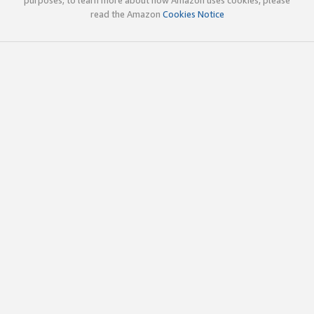
read the Amazon
Cookies Notice