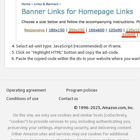
Select ad-unit type: JavaScript (recommended) or iframe.
Click on “Highlight HTML” button and copy the ad-code.
Paste the copied code within the div in your website where you wan
Operating agreement
Program policies
Conditions of use
Contact us
© 1996-2025, Amazon.com, Inc.
On this site, we only use cookies and similar tools (collectively,
"cookies") to provide services to you, including authenticating you,
preserving your settings, improving security, and delivering content.
Other Amazon sites and services may use cookies for additional
purposes; to learn more about how Amazon uses cookies, please