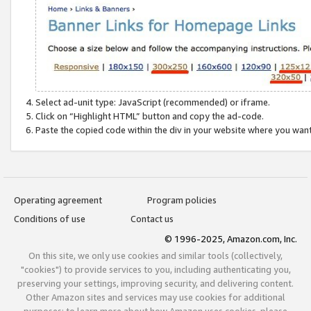
Select ad-unit type: JavaScript (recommended) or iframe.
Click on “Highlight HTML” button and copy the ad-code.
Paste the copied code within the div in your website where you wan
Operating agreement
Program policies
Conditions of use
Contact us
© 1996-2025, Amazon.com, Inc.
On this site, we only use cookies and similar tools (collectively,
"cookies") to provide services to you, including authenticating you,
preserving your settings, improving security, and delivering content.
Other Amazon sites and services may use cookies for additional
purposes; to learn more about how Amazon uses cookies, please