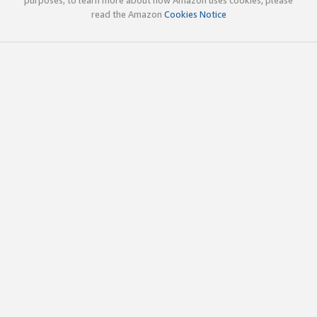
read the Amazon
Cookies Notice