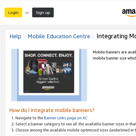
Login
Sign up
or
Integrating M
Help
Mobile Education Centre
Mobile banners are avai
mobile banner size which
How do I integrate mobile banners?
Navigate to the
Banner Links page on AC
Select a banner category to see all the available banner sizes in tha
Choose among the available mobile optimized sizes (underlined in th