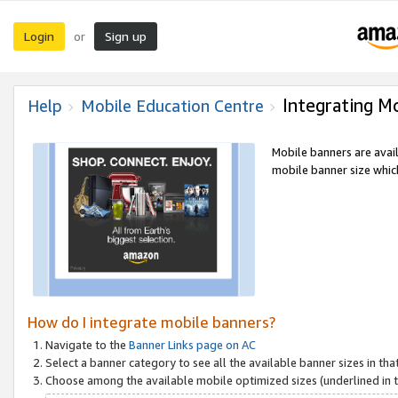
Login
Sign up
or
Integrating M
Help
Mobile Education Centre
Mobile banners are avai
mobile banner size which
How do I integrate mobile banners?
Navigate to the
Banner Links page on AC
Select a banner category to see all the available banner sizes in tha
Choose among the available mobile optimized sizes (underlined in th