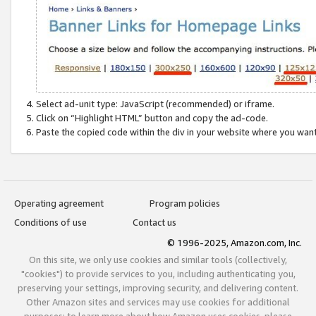
Select ad-unit type: JavaScript (recommended) or iframe.
Click on “Highlight HTML” button and copy the ad-code.
Paste the copied code within the div in your website where you wan
Operating agreement
Program policies
Conditions of use
Contact us
© 1996-2025, Amazon.com, Inc.
On this site, we only use cookies and similar tools (collectively,
"cookies") to provide services to you, including authenticating you,
preserving your settings, improving security, and delivering content.
Other Amazon sites and services may use cookies for additional
purposes; to learn more about how Amazon uses cookies, please