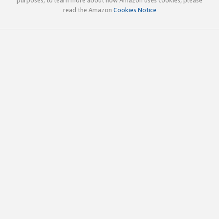
read the Amazon
Cookies Notice