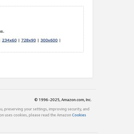
© 1996-2025, Amazon.com, Inc.
ou, preserving your settings, improving security, and
zon uses cookies, please read the Amazon
Cookies