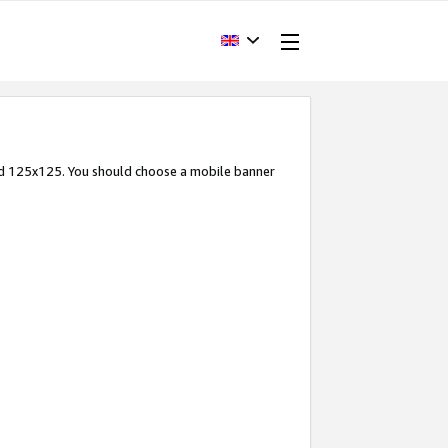
and 125x125. You should choose a mobile banner