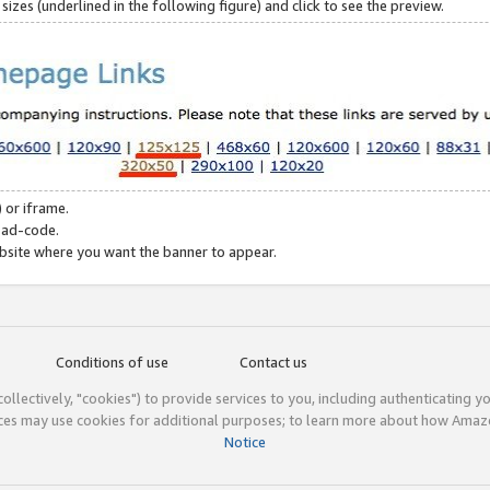
zes (underlined in the following figure) and click to see the preview.
 or iframe.
 ad-code.
ebsite where you want the banner to appear.
Conditions of use
Contact us
(collectively, "cookies") to provide services to you, including authenticating y
ices may use cookies for additional purposes; to learn more about how Ama
Notice