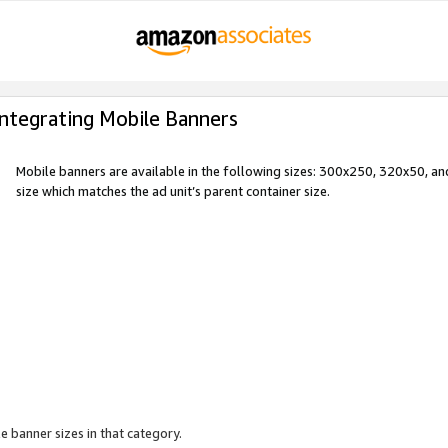
Integrating Mobile Banners
Mobile banners are available in the following sizes: 300x250, 320x50, 
size which matches the ad unit’s parent container size.
e banner sizes in that category.