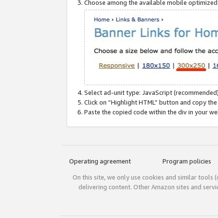
Choose among the available mobile optimized si
Select ad-unit type: JavaScript (recommended)
Click on “Highlight HTML” button and copy the
Paste the copied code within the div in your w
Operating agreement
Program policies
On this site, we only use cookies and similar tools 
delivering content. Other Amazon sites and serv