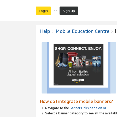
Login
Sign up
or
Help
Mobile Education Centre
How do I integrate mobile banners?
Navigate to the
Banner Links page on AC
Select a banner category to see all the availabl