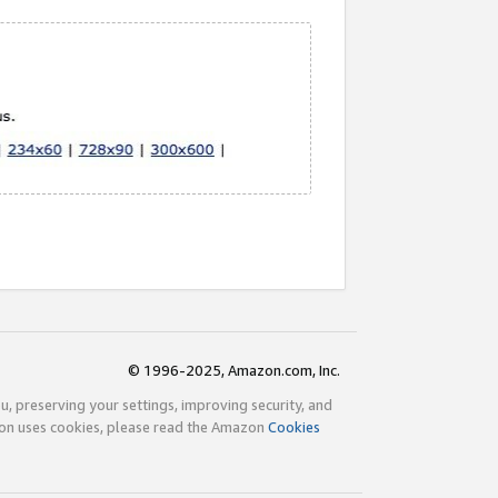
© 1996-2025, Amazon.com, Inc.
ou, preserving your settings, improving security, and
zon uses cookies, please read the Amazon
Cookies