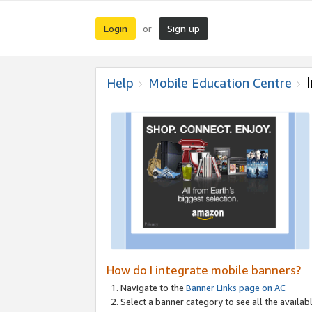
Login
Sign up
or
Help
Mobile Education Centre
How do I integrate mobile banners?
Navigate to the
Banner Links page on AC
Select a banner category to see all the availabl