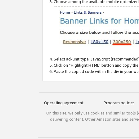
Choose among the available mobile optimized si
Select ad-unit type: JavaScript (recommended)
Click on “Highlight HTML” button and copy the
Paste the copied code within the div in your w
Operating agreement
Program policies
On this site, we only use cookies and similar tools 
delivering content. Other Amazon sites and serv