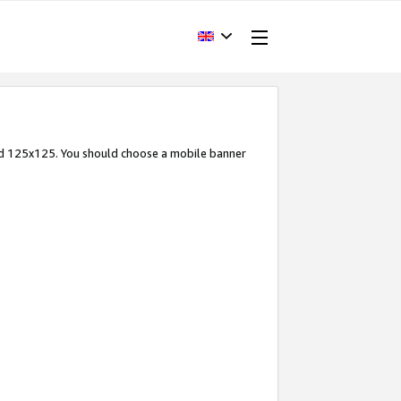
and 125x125. You should choose a mobile banner