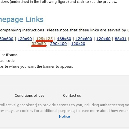
zes (underlined in the following figure) and click to see the preview.
 or iframe.
 ad-code.
ebsite where you want the banner to appear.
Conditions of use
Contact us
(collectively, "cookies") to provide services to you, including authenticating y
ices may use cookies for additional purposes; to learn more about how Ama
Notice