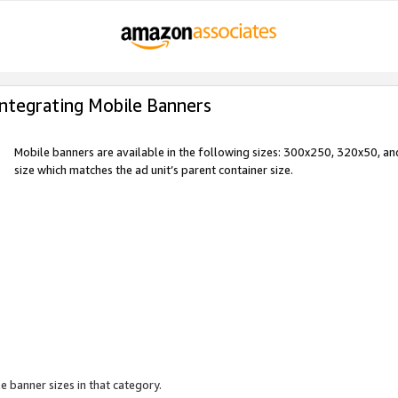
Integrating Mobile Banners
Mobile banners are available in the following sizes: 300x250, 320x50, 
size which matches the ad unit’s parent container size.
e banner sizes in that category.