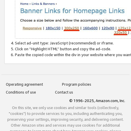
Select ad-unit type: JavaScript (recommended) or iframe.
Click on “Highlight HTML” button and copy the ad-code.
Paste the copied code within the div in your website where you wan
Operating agreement
Program policies
Conditions of use
Contact us
© 1996-2025, Amazon.com, Inc.
On this site, we only use cookies and similar tools (collectively,
"cookies") to provide services to you, including authenticating you,
preserving your settings, improving security, and delivering content.
Other Amazon sites and services may use cookies for additional
purposes; to learn more about how Amazon uses cookies, please