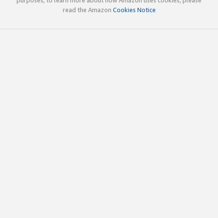
read the Amazon
Cookies Notice