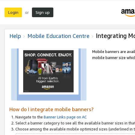
Login
Sign up
or
Integrating M
Help
Mobile Education Centre
Mobile banners are avai
mobile banner size which
How do I integrate mobile banners?
Navigate to the
Banner Links page on AC
Select a banner category to see all the available banner sizes in tha
Choose among the available mobile optimized sizes (underlined in th