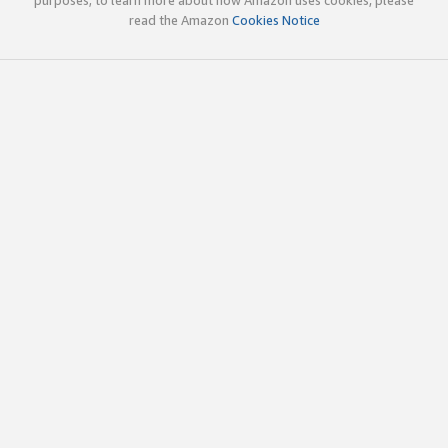
read the Amazon
Cookies Notice