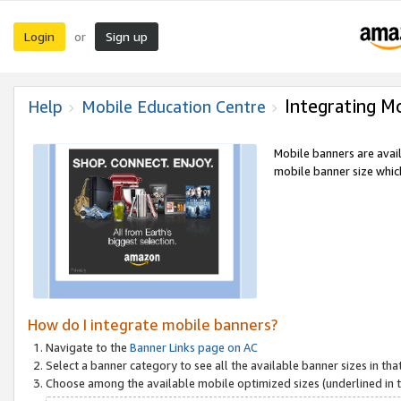
Login
Sign up
or
Integrating M
Help
Mobile Education Centre
Mobile banners are avai
mobile banner size which
How do I integrate mobile banners?
Navigate to the
Banner Links page on AC
Select a banner category to see all the available banner sizes in tha
Choose among the available mobile optimized sizes (underlined in th