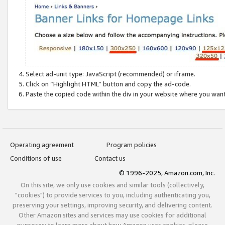
Select ad-unit type: JavaScript (recommended) or iframe.
Click on “Highlight HTML” button and copy the ad-code.
Paste the copied code within the div in your website where you wan
Operating agreement
Program policies
Conditions of use
Contact us
© 1996-2025, Amazon.com, Inc.
On this site, we only use cookies and similar tools (collectively,
"cookies") to provide services to you, including authenticating you,
preserving your settings, improving security, and delivering content.
Other Amazon sites and services may use cookies for additional
purposes; to learn more about how Amazon uses cookies, please