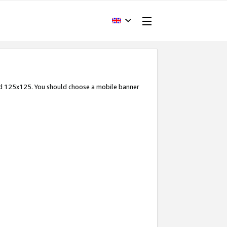
and 125x125. You should choose a mobile banner