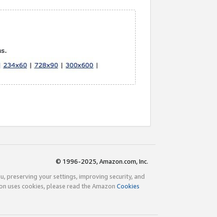
© 1996-2025, Amazon.com, Inc.
ou, preserving your settings, improving security, and
zon uses cookies, please read the Amazon
Cookies