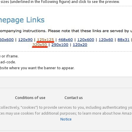
zes (underlined in the following figure) and click to see the preview.
 or iframe.
 ad-code.
ebsite where you want the banner to appear.
Conditions of use
Contact us
(collectively, "cookies") to provide services to you, including authenticating y
ices may use cookies for additional purposes; to learn more about how Ama
Notice