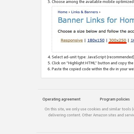
Choose among the available mobile optimized si
Select ad-unit type: JavaScript (recommended)
Click on “Highlight HTML” button and copy the
Paste the copied code within the div in your w
Operating agreement
Program policies
On this site, we only use cookies and similar tools 
delivering content. Other Amazon sites and serv