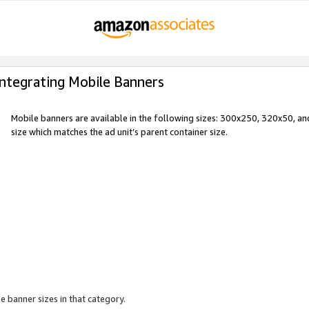
Integrating Mobile Banners
Mobile banners are available in the following sizes: 300x250, 320x50, 
size which matches the ad unit’s parent container size.
e banner sizes in that category.