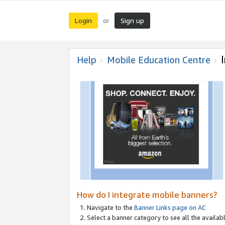
Login
Sign up
or
Help
Mobile Education Centre
How do I integrate mobile banners?
Navigate to the
Banner Links page on AC
Select a banner category to see all the availabl