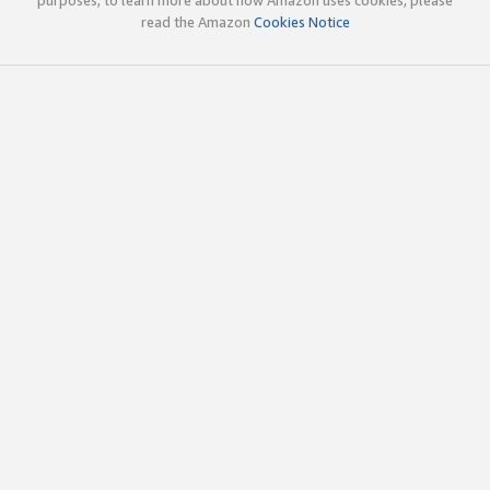
read the Amazon
Cookies Notice