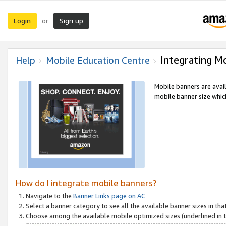
Login
Sign up
or
Integrating M
Help
Mobile Education Centre
Mobile banners are avai
mobile banner size which
How do I integrate mobile banners?
Navigate to the
Banner Links page on AC
Select a banner category to see all the available banner sizes in tha
Choose among the available mobile optimized sizes (underlined in th