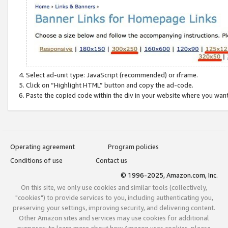
Select ad-unit type: JavaScript (recommended) or iframe.
Click on “Highlight HTML” button and copy the ad-code.
Paste the copied code within the div in your website where you wan
Operating agreement
Program policies
Conditions of use
Contact us
© 1996-2025, Amazon.com, Inc.
On this site, we only use cookies and similar tools (collectively,
"cookies") to provide services to you, including authenticating you,
preserving your settings, improving security, and delivering content.
Other Amazon sites and services may use cookies for additional
purposes; to learn more about how Amazon uses cookies, please