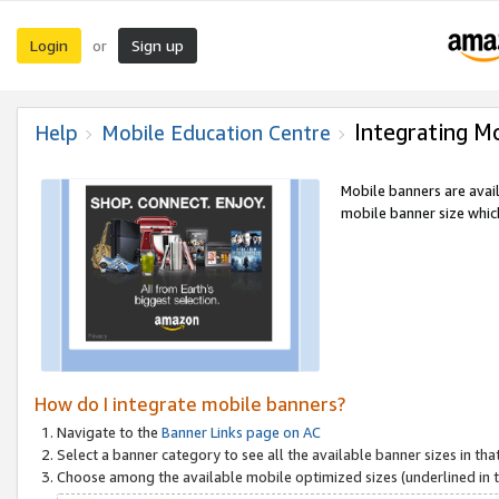
Login
Sign up
or
Integrating M
Help
Mobile Education Centre
Mobile banners are avai
mobile banner size which
How do I integrate mobile banners?
Navigate to the
Banner Links page on AC
Select a banner category to see all the available banner sizes in tha
Choose among the available mobile optimized sizes (underlined in th