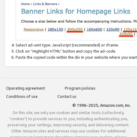
Select ad-unit type: JavaScript (recommended) or iframe.
Click on “Highlight HTML” button and copy the ad-code.
Paste the copied code within the div in your website where you wan
Operating agreement
Program policies
Conditions of use
Contact us
© 1996-2025, Amazon.com, Inc.
On this site, we only use cookies and similar tools (collectively,
"cookies") to provide services to you, including authenticating you,
preserving your settings, improving security, and delivering content.
Other Amazon sites and services may use cookies for additional
purposes; to learn more about how Amazon uses cookies, please