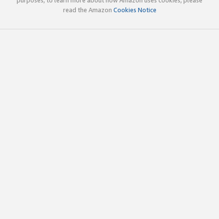
read the Amazon
Cookies Notice