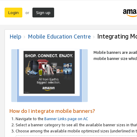
Login
Sign up
or
Integrating M
Help
Mobile Education Centre
Mobile banners are avai
mobile banner size which
How do I integrate mobile banners?
Navigate to the
Banner Links page on AC
Select a banner category to see all the available banner sizes in tha
Choose among the available mobile optimized sizes (underlined in th