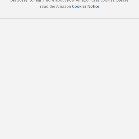
read the Amazon
Cookies Notice