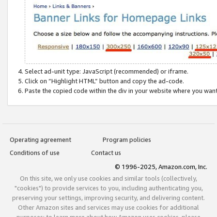
Select ad-unit type: JavaScript (recommended) or iframe.
Click on “Highlight HTML” button and copy the ad-code.
Paste the copied code within the div in your website where you wan
Operating agreement
Program policies
Conditions of use
Contact us
© 1996-2025, Amazon.com, Inc.
On this site, we only use cookies and similar tools (collectively,
"cookies") to provide services to you, including authenticating you,
preserving your settings, improving security, and delivering content.
Other Amazon sites and services may use cookies for additional
purposes; to learn more about how Amazon uses cookies, please