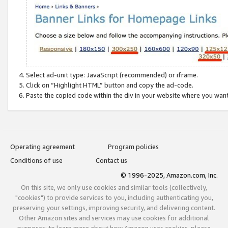
Select ad-unit type: JavaScript (recommended) or iframe.
Click on “Highlight HTML” button and copy the ad-code.
Paste the copied code within the div in your website where you wan
Operating agreement
Program policies
Conditions of use
Contact us
© 1996-2025, Amazon.com, Inc.
On this site, we only use cookies and similar tools (collectively,
"cookies") to provide services to you, including authenticating you,
preserving your settings, improving security, and delivering content.
Other Amazon sites and services may use cookies for additional
purposes; to learn more about how Amazon uses cookies, please