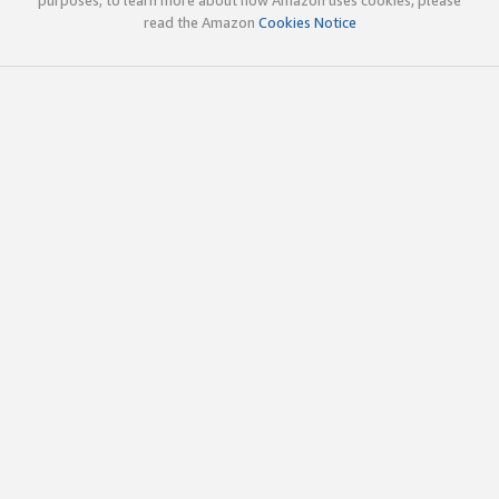
read the Amazon
Cookies Notice