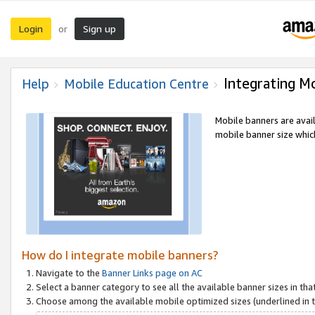
Login
Sign up
or
Integrating M
Help
Mobile Education Centre
Mobile banners are avai
mobile banner size which
How do I integrate mobile banners?
Navigate to the
Banner Links page on AC
Select a banner category to see all the available banner sizes in tha
Choose among the available mobile optimized sizes (underlined in th