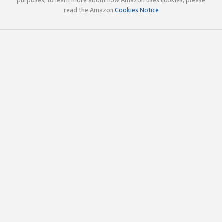
read the Amazon
Cookies Notice