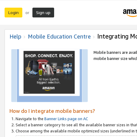
Login
Sign up
or
Integrating M
Help
Mobile Education Centre
Mobile banners are avai
mobile banner size which
How do I integrate mobile banners?
Navigate to the
Banner Links page on AC
Select a banner category to see all the available banner sizes in tha
Choose among the available mobile optimized sizes (underlined in th