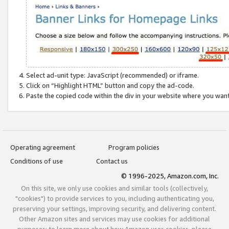
Select ad-unit type: JavaScript (recommended) or iframe.
Click on “Highlight HTML” button and copy the ad-code.
Paste the copied code within the div in your website where you wan
Operating agreement
Program policies
Conditions of use
Contact us
© 1996-2025, Amazon.com, Inc.
On this site, we only use cookies and similar tools (collectively,
"cookies") to provide services to you, including authenticating you,
preserving your settings, improving security, and delivering content.
Other Amazon sites and services may use cookies for additional
purposes; to learn more about how Amazon uses cookies, please