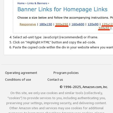
Select ad-unit type: JavaScript (recommended) or iframe.
Click on “Highlight HTML” button and copy the ad-code.
Paste the copied code within the div in your website where you wan
Operating agreement
Program policies
Conditions of use
Contact us
© 1996-2025, Amazon.com, Inc.
On this site, we only use cookies and similar tools (collectively,
"cookies") to provide services to you, including authenticating you,
preserving your settings, improving security, and delivering content.
Other Amazon sites and services may use cookies for additional
purposes; to learn more about how Amazon uses cookies, please