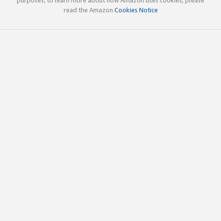
read the Amazon
Cookies Notice