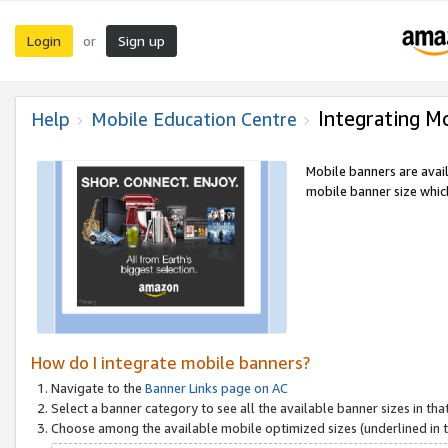
Login
Sign up
or
Integrating M
Help
Mobile Education Centre
Mobile banners are avai
mobile banner size which
How do I integrate mobile banners?
Navigate to the
Banner Links page on AC
Select a banner category to see all the available banner sizes in tha
Choose among the available mobile optimized sizes (underlined in th