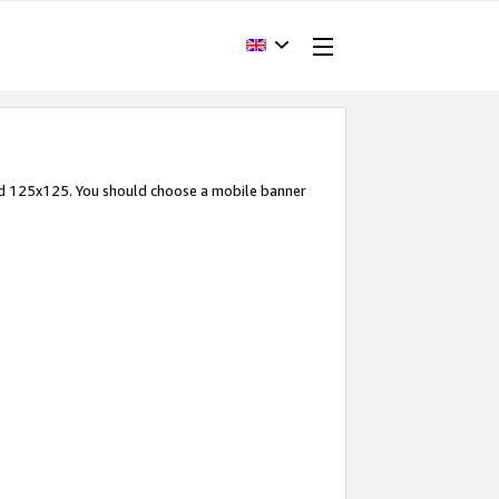
and 125x125. You should choose a mobile banner