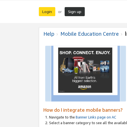
Login
Sign up
or
Help
Mobile Education Centre
How do I integrate mobile banners?
Navigate to the
Banner Links page on AC
Select a banner category to see all the availabl