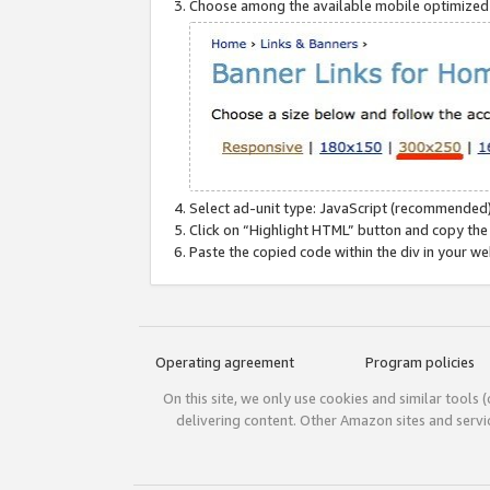
Choose among the available mobile optimized si
Select ad-unit type: JavaScript (recommended)
Click on “Highlight HTML” button and copy the
Paste the copied code within the div in your w
Operating agreement
Program policies
On this site, we only use cookies and similar tools 
delivering content. Other Amazon sites and serv