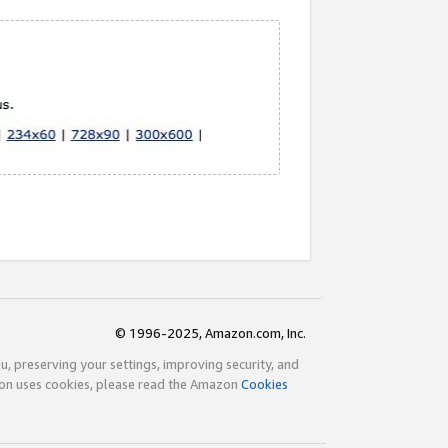
© 1996-2025, Amazon.com, Inc.
ou, preserving your settings, improving security, and
zon uses cookies, please read the Amazon
Cookies