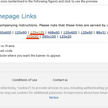
zes (underlined in the following figure) and click to see the preview.
 or iframe.
 ad-code.
ebsite where you want the banner to appear.
Conditions of use
Contact us
(collectively, "cookies") to provide services to you, including authenticating y
ices may use cookies for additional purposes; to learn more about how Ama
Notice