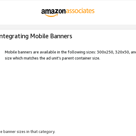
Integrating Mobile Banners
Mobile banners are available in the following sizes: 300x250, 320x50, 
size which matches the ad unit’s parent container size.
e banner sizes in that category.