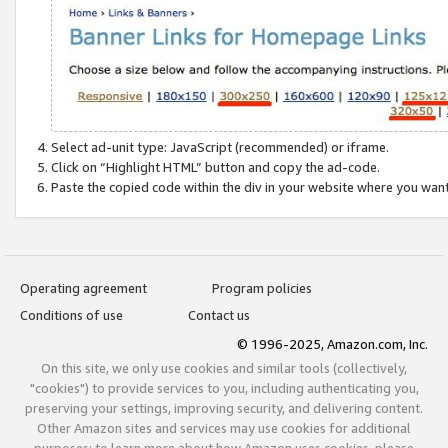
Select ad-unit type: JavaScript (recommended) or iframe.
Click on “Highlight HTML” button and copy the ad-code.
Paste the copied code within the div in your website where you wan
Operating agreement
Program policies
Conditions of use
Contact us
© 1996-2025, Amazon.com, Inc.
On this site, we only use cookies and similar tools (collectively,
"cookies") to provide services to you, including authenticating you,
preserving your settings, improving security, and delivering content.
Other Amazon sites and services may use cookies for additional
purposes; to learn more about how Amazon uses cookies, please