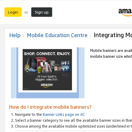
Login
Sign up
or
Integrating M
Help
Mobile Education Centre
Mobile banners are avai
mobile banner size which
How do I integrate mobile banners?
Navigate to the
Banner Links page on AC
Select a banner category to see all the available banner sizes in tha
Choose among the available mobile optimized sizes (underlined in th