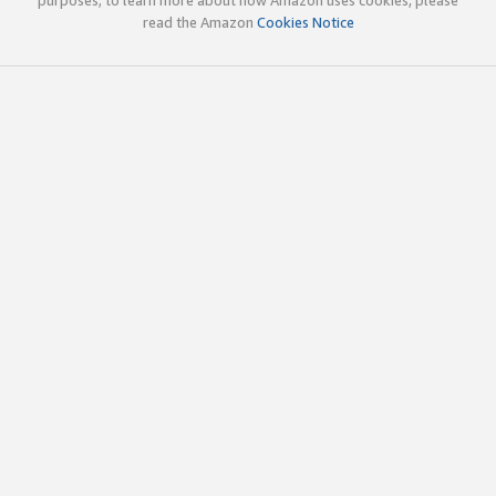
read the Amazon
Cookies Notice