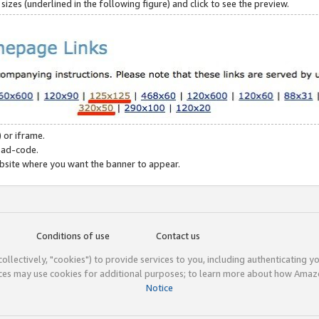
zes (underlined in the following figure) and click to see the preview.
 or iframe.
 ad-code.
ebsite where you want the banner to appear.
Conditions of use
Contact us
(collectively, "cookies") to provide services to you, including authenticating y
ices may use cookies for additional purposes; to learn more about how Ama
Notice