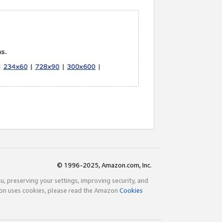
© 1996-2025, Amazon.com, Inc.
ou, preserving your settings, improving security, and
zon uses cookies, please read the Amazon
Cookies