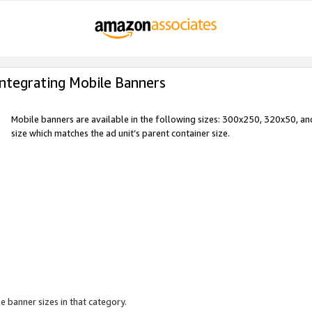
Integrating Mobile Banners
Mobile banners are available in the following sizes: 300x250, 320x50, 
size which matches the ad unit’s parent container size.
e banner sizes in that category.