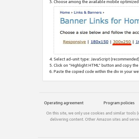
Choose among the available mobile optimized si
Select ad-unit type: JavaScript (recommended)
Click on “Highlight HTML” button and copy the
Paste the copied code within the div in your w
Operating agreement
Program policies
On this site, we only use cookies and similar tools 
delivering content. Other Amazon sites and serv