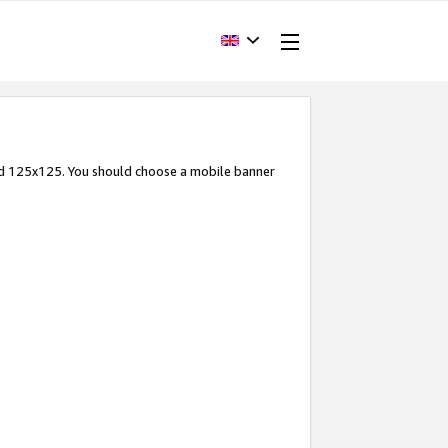
and 125x125. You should choose a mobile banner