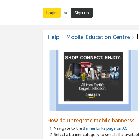
Login
Sign up
or
Help
Mobile Education Centre
How do I integrate mobile banners?
Navigate to the
Banner Links page on AC
Select a banner category to see all the availabl