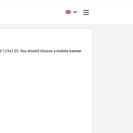
and 125x125. You should choose a mobile banner