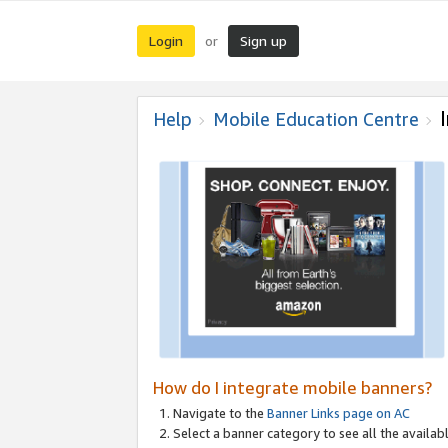
Login
Sign up
or
Help
Mobile Education Centre
How do I integrate mobile banners?
Navigate to the
Banner Links page on AC
Select a banner category to see all the availabl