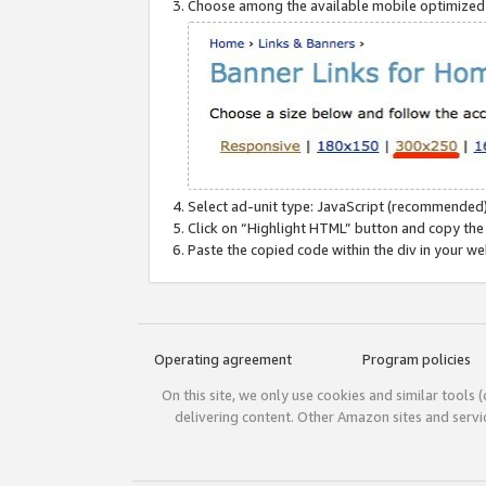
Choose among the available mobile optimized si
Select ad-unit type: JavaScript (recommended)
Click on “Highlight HTML” button and copy the
Paste the copied code within the div in your w
Operating agreement
Program policies
On this site, we only use cookies and similar tools 
delivering content. Other Amazon sites and serv