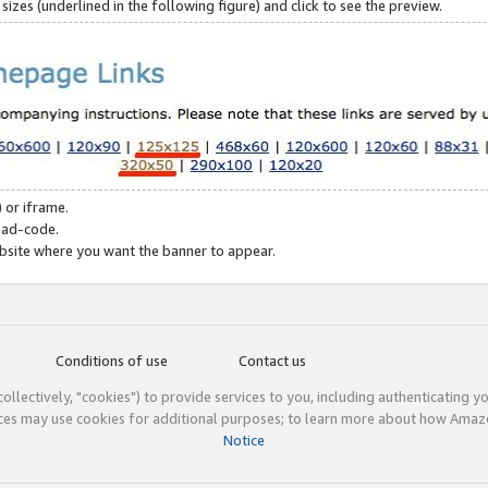
zes (underlined in the following figure) and click to see the preview.
 or iframe.
 ad-code.
ebsite where you want the banner to appear.
Conditions of use
Contact us
(collectively, "cookies") to provide services to you, including authenticating y
ices may use cookies for additional purposes; to learn more about how Ama
Notice