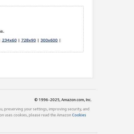
© 1996-2025, Amazon.com, Inc.
ou, preserving your settings, improving security, and
zon uses cookies, please read the Amazon
Cookies