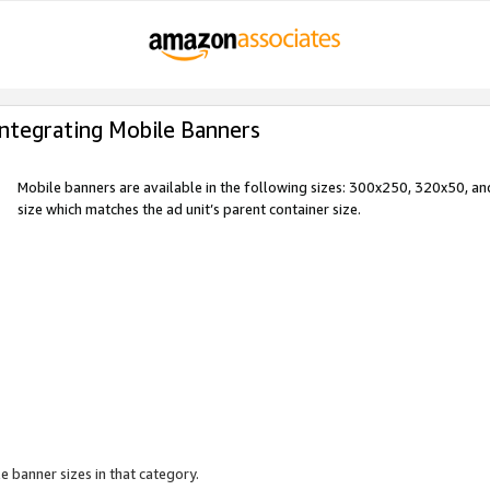
Integrating Mobile Banners
Mobile banners are available in the following sizes: 300x250, 320x50, 
size which matches the ad unit’s parent container size.
e banner sizes in that category.