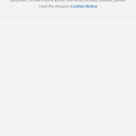
read the Amazon
Cookies Notice