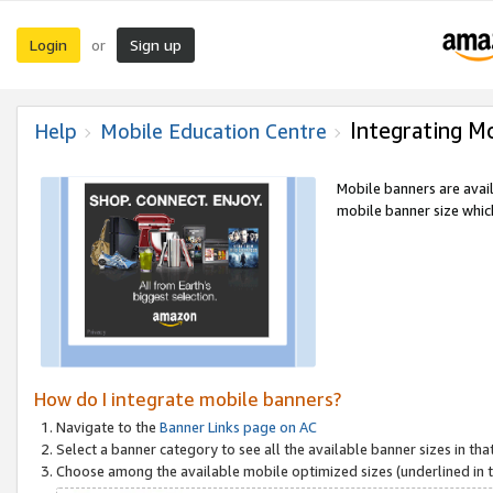
Login
Sign up
or
Integrating M
Help
Mobile Education Centre
Mobile banners are avai
mobile banner size which
How do I integrate mobile banners?
Navigate to the
Banner Links page on AC
Select a banner category to see all the available banner sizes in tha
Choose among the available mobile optimized sizes (underlined in th