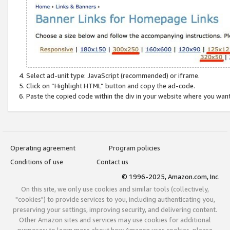
Select ad-unit type: JavaScript (recommended) or iframe.
Click on “Highlight HTML” button and copy the ad-code.
Paste the copied code within the div in your website where you wan
Operating agreement
Program policies
Conditions of use
Contact us
© 1996-2025, Amazon.com, Inc.
On this site, we only use cookies and similar tools (collectively,
"cookies") to provide services to you, including authenticating you,
preserving your settings, improving security, and delivering content.
Other Amazon sites and services may use cookies for additional
purposes; to learn more about how Amazon uses cookies, please