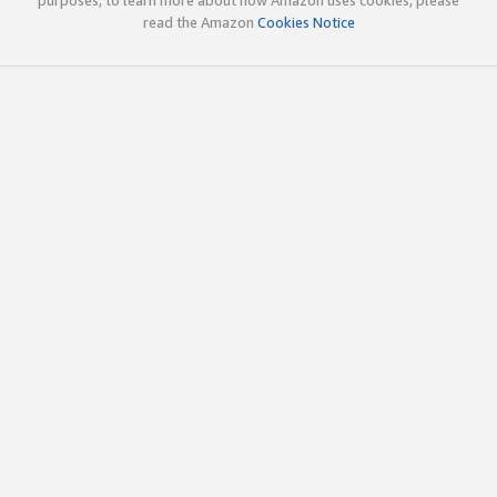
read the Amazon
Cookies Notice