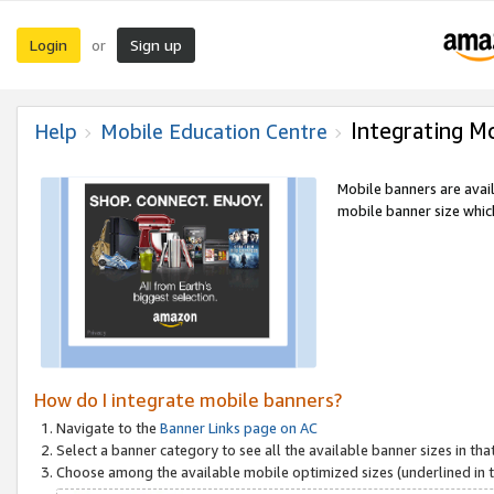
Login
Sign up
or
Integrating M
Help
Mobile Education Centre
Mobile banners are avai
mobile banner size which
How do I integrate mobile banners?
Navigate to the
Banner Links page on AC
Select a banner category to see all the available banner sizes in tha
Choose among the available mobile optimized sizes (underlined in th