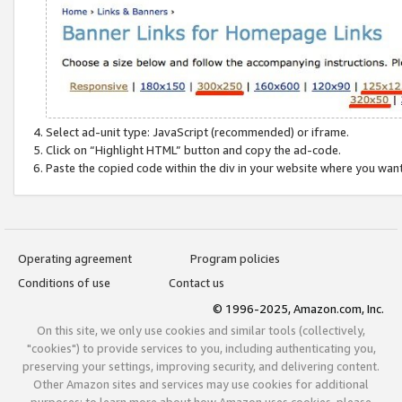
Select ad-unit type: JavaScript (recommended) or iframe.
Click on “Highlight HTML” button and copy the ad-code.
Paste the copied code within the div in your website where you wan
Operating agreement
Program policies
Conditions of use
Contact us
© 1996-2025, Amazon.com, Inc.
On this site, we only use cookies and similar tools (collectively,
"cookies") to provide services to you, including authenticating you,
preserving your settings, improving security, and delivering content.
Other Amazon sites and services may use cookies for additional
purposes; to learn more about how Amazon uses cookies, please