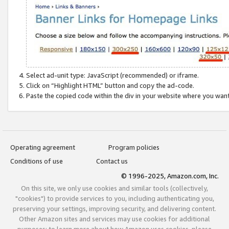
Select ad-unit type: JavaScript (recommended) or iframe.
Click on “Highlight HTML” button and copy the ad-code.
Paste the copied code within the div in your website where you wan
Operating agreement
Program policies
Conditions of use
Contact us
© 1996-2025, Amazon.com, Inc.
On this site, we only use cookies and similar tools (collectively,
"cookies") to provide services to you, including authenticating you,
preserving your settings, improving security, and delivering content.
Other Amazon sites and services may use cookies for additional
purposes; to learn more about how Amazon uses cookies, please