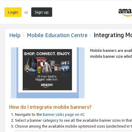
Login
Sign up
or
Integrating M
Help
Mobile Education Centre
Mobile banners are avai
mobile banner size which
How do I integrate mobile banners?
Navigate to the
Banner Links page on AC
Select a banner category to see all the available banner sizes in tha
Choose among the available mobile optimized sizes (underlined in th