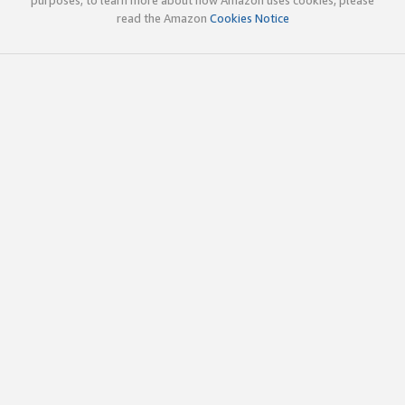
read the Amazon
Cookies Notice