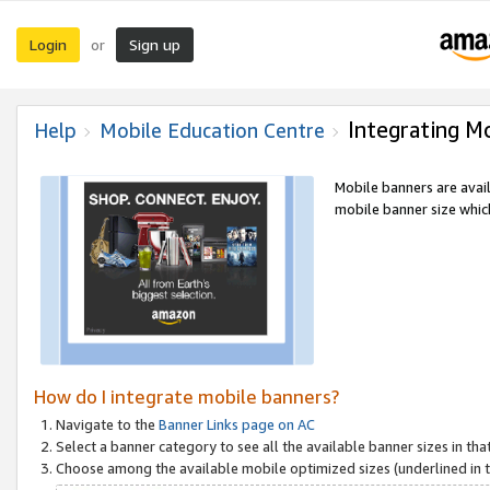
Login
Sign up
or
Integrating M
Help
Mobile Education Centre
Mobile banners are avai
mobile banner size which
How do I integrate mobile banners?
Navigate to the
Banner Links page on AC
Select a banner category to see all the available banner sizes in tha
Choose among the available mobile optimized sizes (underlined in th