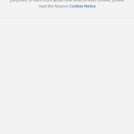
read the Amazon
Cookies Notice