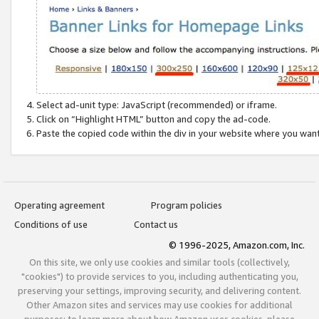
Select ad-unit type: JavaScript (recommended) or iframe.
Click on “Highlight HTML” button and copy the ad-code.
Paste the copied code within the div in your website where you wan
Operating agreement
Program policies
Conditions of use
Contact us
© 1996-2025, Amazon.com, Inc.
On this site, we only use cookies and similar tools (collectively,
"cookies") to provide services to you, including authenticating you,
preserving your settings, improving security, and delivering content.
Other Amazon sites and services may use cookies for additional
purposes; to learn more about how Amazon uses cookies, please