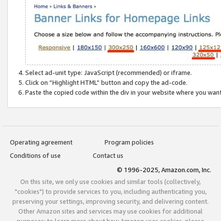
Select ad-unit type: JavaScript (recommended) or iframe.
Click on “Highlight HTML” button and copy the ad-code.
Paste the copied code within the div in your website where you wan
Operating agreement
Program policies
Conditions of use
Contact us
© 1996-2025, Amazon.com, Inc.
On this site, we only use cookies and similar tools (collectively,
"cookies") to provide services to you, including authenticating you,
preserving your settings, improving security, and delivering content.
Other Amazon sites and services may use cookies for additional
purposes; to learn more about how Amazon uses cookies, please