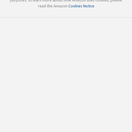
read the Amazon
Cookies Notice