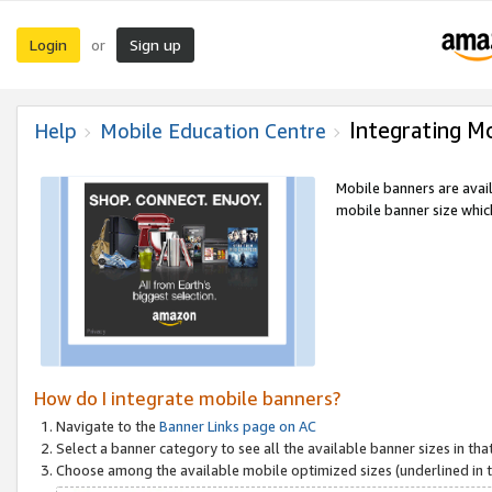
Login
Sign up
or
Integrating M
Help
Mobile Education Centre
Mobile banners are avai
mobile banner size which
How do I integrate mobile banners?
Navigate to the
Banner Links page on AC
Select a banner category to see all the available banner sizes in tha
Choose among the available mobile optimized sizes (underlined in th