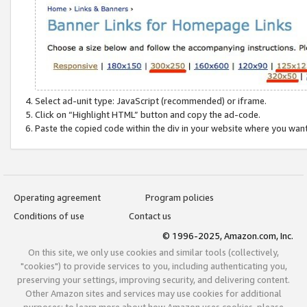
Select ad-unit type: JavaScript (recommended) or iframe.
Click on “Highlight HTML” button and copy the ad-code.
Paste the copied code within the div in your website where you wan
Operating agreement
Program policies
Conditions of use
Contact us
© 1996-2025, Amazon.com, Inc.
On this site, we only use cookies and similar tools (collectively,
"cookies") to provide services to you, including authenticating you,
preserving your settings, improving security, and delivering content.
Other Amazon sites and services may use cookies for additional
purposes; to learn more about how Amazon uses cookies, please