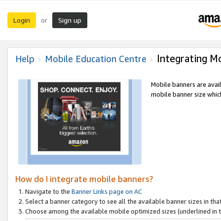
Login
Sign up
or
Integrating M
Help
Mobile Education Centre
Mobile banners are avai
mobile banner size which
How do I integrate mobile banners?
Navigate to the
Banner Links page on AC
Select a banner category to see all the available banner sizes in tha
Choose among the available mobile optimized sizes (underlined in th