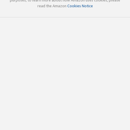
read the Amazon
Cookies Notice