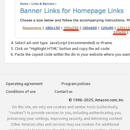
Select ad-unit type: JavaScript (recommended) or iframe.
Click on “Highlight HTML” button and copy the ad-code.
Paste the copied code within the div in your website where you wan
Operating agreement
Program policies
Conditions of use
Contact us
© 1996-2025, Amazon.com, Inc.
On this site, we only use cookies and similar tools (collectively,
"cookies") to provide services to you, including authenticating you,
preserving your settings, improving security, and delivering content.
Other Amazon sites and services may use cookies for additional
purposes; to learn more about how Amazon uses cookies, please