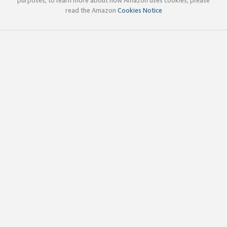
read the Amazon
Cookies Notice