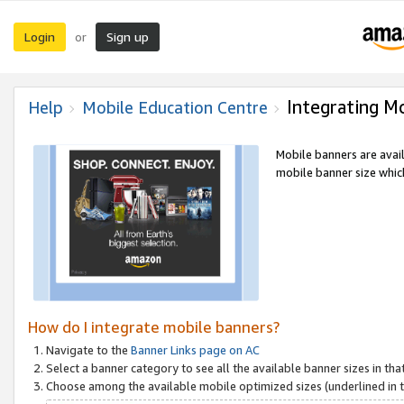
Login
Sign up
or
Integrating M
Help
Mobile Education Centre
Mobile banners are avai
mobile banner size which
How do I integrate mobile banners?
Navigate to the
Banner Links page on AC
Select a banner category to see all the available banner sizes in tha
Choose among the available mobile optimized sizes (underlined in th