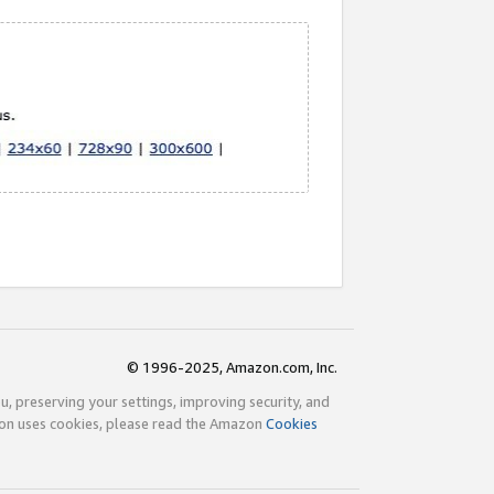
© 1996-2025, Amazon.com, Inc.
ou, preserving your settings, improving security, and
zon uses cookies, please read the Amazon
Cookies