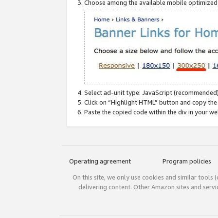
Choose among the available mobile optimized si
Select ad-unit type: JavaScript (recommended)
Click on “Highlight HTML” button and copy the
Paste the copied code within the div in your w
Operating agreement
Program policies
On this site, we only use cookies and similar tools 
delivering content. Other Amazon sites and serv