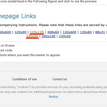
zes (underlined in the following figure) and click to see the preview.
 or iframe.
 ad-code.
ebsite where you want the banner to appear.
Conditions of use
Contact us
(collectively, "cookies") to provide services to you, including authenticating y
ices may use cookies for additional purposes; to learn more about how Ama
Notice