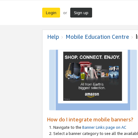
Login
Sign up
or
Help
Mobile Education Centre
How do I integrate mobile banners?
Navigate to the
Banner Links page on AC
Select a banner category to see all the availabl