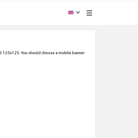
and 125x125. You should choose a mobile banner