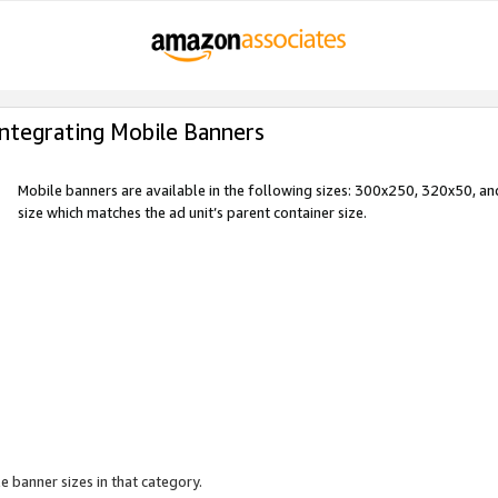
Integrating Mobile Banners
Mobile banners are available in the following sizes: 300x250, 320x50, 
size which matches the ad unit’s parent container size.
e banner sizes in that category.