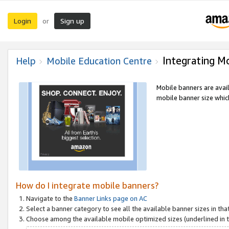
Login
Sign up
or
Integrating M
Help
Mobile Education Centre
Mobile banners are avai
mobile banner size which
How do I integrate mobile banners?
Navigate to the
Banner Links page on AC
Select a banner category to see all the available banner sizes in tha
Choose among the available mobile optimized sizes (underlined in th