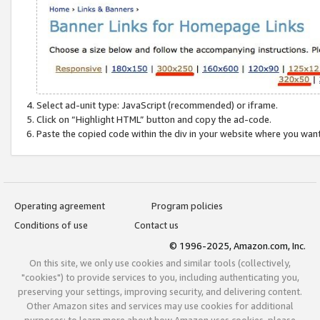
Select ad-unit type: JavaScript (recommended) or iframe.
Click on “Highlight HTML” button and copy the ad-code.
Paste the copied code within the div in your website where you wan
Operating agreement
Program policies
Conditions of use
Contact us
© 1996-2025, Amazon.com, Inc.
On this site, we only use cookies and similar tools (collectively,
"cookies") to provide services to you, including authenticating you,
preserving your settings, improving security, and delivering content.
Other Amazon sites and services may use cookies for additional
purposes; to learn more about how Amazon uses cookies, please