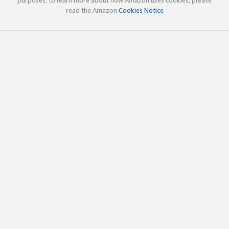
read the Amazon
Cookies Notice