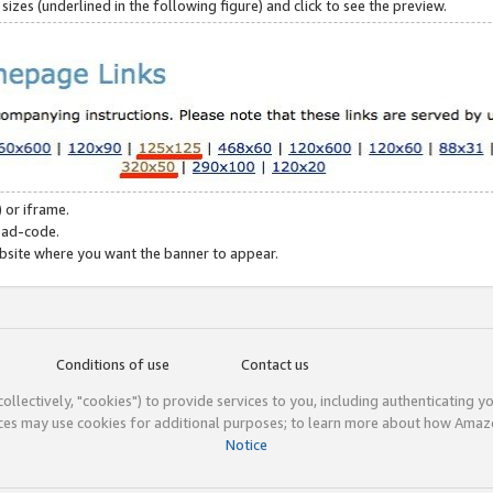
zes (underlined in the following figure) and click to see the preview.
 or iframe.
 ad-code.
ebsite where you want the banner to appear.
Conditions of use
Contact us
(collectively, "cookies") to provide services to you, including authenticating y
ices may use cookies for additional purposes; to learn more about how Ama
Notice