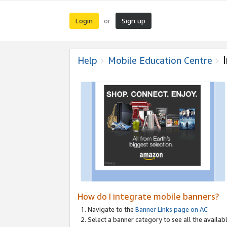
Login
Sign up
or
Help
Mobile Education Centre
How do I integrate mobile banners?
Navigate to the
Banner Links page on AC
Select a banner category to see all the availabl