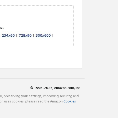
© 1996-2025, Amazon.com, Inc.
ou, preserving your settings, improving security, and
zon uses cookies, please read the Amazon
Cookies