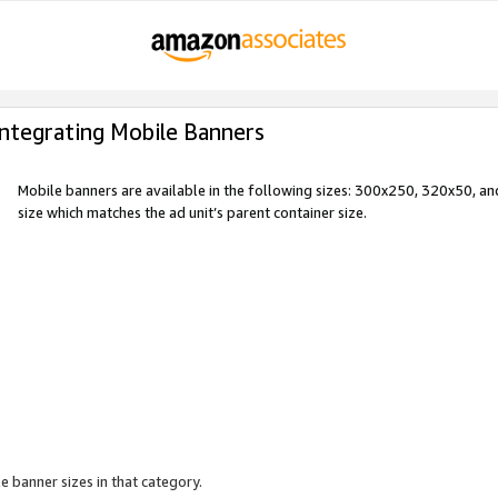
Integrating Mobile Banners
Mobile banners are available in the following sizes: 300x250, 320x50, 
size which matches the ad unit’s parent container size.
e banner sizes in that category.