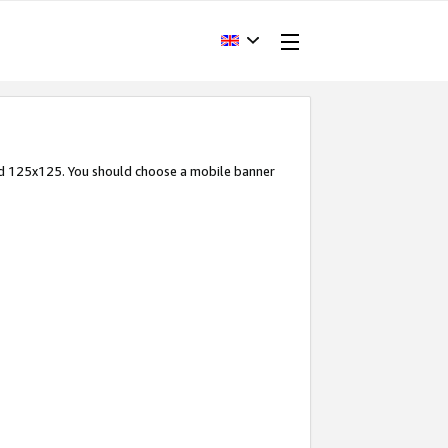
and 125x125. You should choose a mobile banner