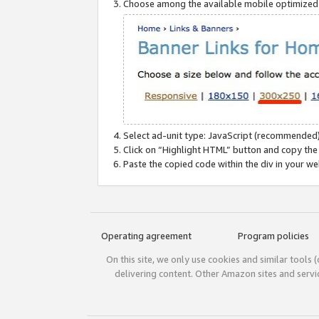
Choose among the available mobile optimized si
Select ad-unit type: JavaScript (recommended)
Click on “Highlight HTML” button and copy the
Paste the copied code within the div in your w
Operating agreement
Program policies
On this site, we only use cookies and similar tools 
delivering content. Other Amazon sites and serv