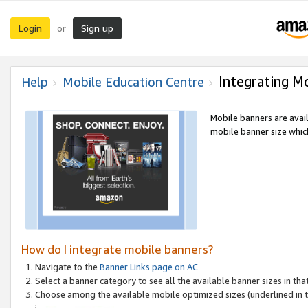
Login
Sign up
or
Integrating M
Help
Mobile Education Centre
Mobile banners are avai
mobile banner size which
How do I integrate mobile banners?
Navigate to the
Banner Links page on AC
Select a banner category to see all the available banner sizes in tha
Choose among the available mobile optimized sizes (underlined in th