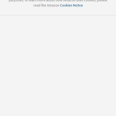
read the Amazon
Cookies Notice