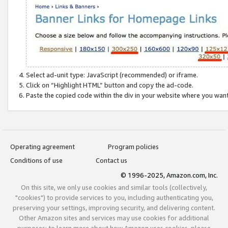
Select ad-unit type: JavaScript (recommended) or iframe.
Click on “Highlight HTML” button and copy the ad-code.
Paste the copied code within the div in your website where you wan
Operating agreement
Program policies
Conditions of use
Contact us
© 1996-2025, Amazon.com, Inc.
On this site, we only use cookies and similar tools (collectively,
"cookies") to provide services to you, including authenticating you,
preserving your settings, improving security, and delivering content.
Other Amazon sites and services may use cookies for additional
purposes; to learn more about how Amazon uses cookies, please