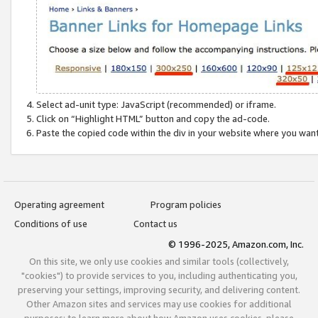
Select ad-unit type: JavaScript (recommended) or iframe.
Click on “Highlight HTML” button and copy the ad-code.
Paste the copied code within the div in your website where you wan
Operating agreement
Program policies
Conditions of use
Contact us
© 1996-2025, Amazon.com, Inc.
On this site, we only use cookies and similar tools (collectively,
"cookies") to provide services to you, including authenticating you,
preserving your settings, improving security, and delivering content.
Other Amazon sites and services may use cookies for additional
purposes; to learn more about how Amazon uses cookies, please