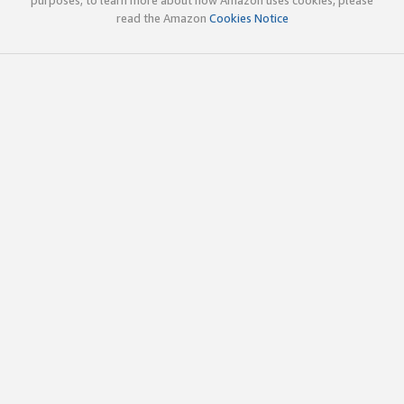
read the Amazon
Cookies Notice