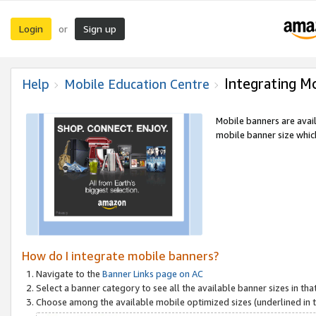
Login
Sign up
or
Integrating M
Help
Mobile Education Centre
Mobile banners are avai
mobile banner size which
How do I integrate mobile banners?
Navigate to the
Banner Links page on AC
Select a banner category to see all the available banner sizes in tha
Choose among the available mobile optimized sizes (underlined in th