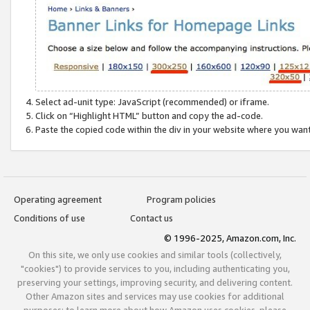
Select ad-unit type: JavaScript (recommended) or iframe.
Click on “Highlight HTML” button and copy the ad-code.
Paste the copied code within the div in your website where you wan
Operating agreement
Program policies
Conditions of use
Contact us
© 1996-2025, Amazon.com, Inc.
On this site, we only use cookies and similar tools (collectively,
"cookies") to provide services to you, including authenticating you,
preserving your settings, improving security, and delivering content.
Other Amazon sites and services may use cookies for additional
purposes; to learn more about how Amazon uses cookies, please