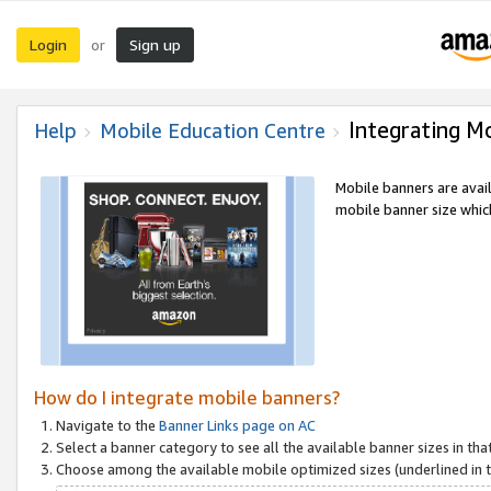
Login
Sign up
or
Integrating M
Help
Mobile Education Centre
Mobile banners are avai
mobile banner size which
How do I integrate mobile banners?
Navigate to the
Banner Links page on AC
Select a banner category to see all the available banner sizes in tha
Choose among the available mobile optimized sizes (underlined in th