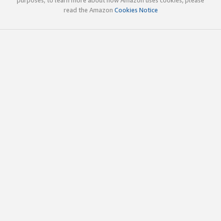
read the Amazon
Cookies Notice