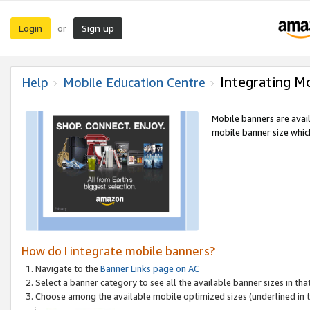
Login
Sign up
or
Integrating M
Help
Mobile Education Centre
Mobile banners are avai
mobile banner size which
How do I integrate mobile banners?
Navigate to the
Banner Links page on AC
Select a banner category to see all the available banner sizes in tha
Choose among the available mobile optimized sizes (underlined in th