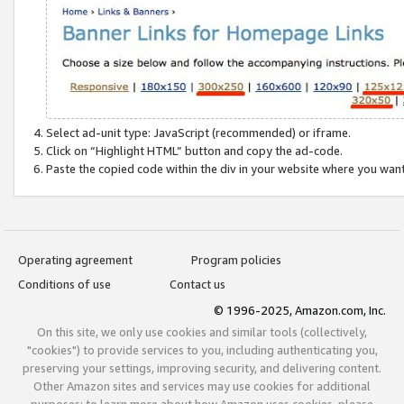
Select ad-unit type: JavaScript (recommended) or iframe.
Click on “Highlight HTML” button and copy the ad-code.
Paste the copied code within the div in your website where you wan
Operating agreement
Program policies
Conditions of use
Contact us
© 1996-2025, Amazon.com, Inc.
On this site, we only use cookies and similar tools (collectively,
"cookies") to provide services to you, including authenticating you,
preserving your settings, improving security, and delivering content.
Other Amazon sites and services may use cookies for additional
purposes; to learn more about how Amazon uses cookies, please