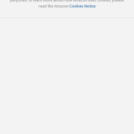
read the Amazon
Cookies Notice