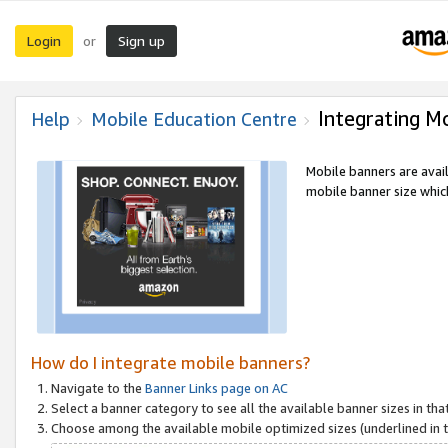
Login
Sign up
or
Integrating M
Help
Mobile Education Centre
Mobile banners are avai
mobile banner size which
How do I integrate mobile banners?
Navigate to the
Banner Links page on AC
Select a banner category to see all the available banner sizes in tha
Choose among the available mobile optimized sizes (underlined in th