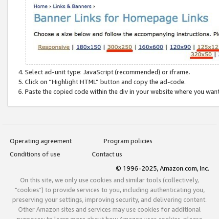
Select ad-unit type: JavaScript (recommended) or iframe.
Click on “Highlight HTML” button and copy the ad-code.
Paste the copied code within the div in your website where you wan
Operating agreement
Program policies
Conditions of use
Contact us
© 1996-2025, Amazon.com, Inc.
On this site, we only use cookies and similar tools (collectively,
"cookies") to provide services to you, including authenticating you,
preserving your settings, improving security, and delivering content.
Other Amazon sites and services may use cookies for additional
purposes; to learn more about how Amazon uses cookies, please