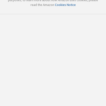
read the Amazon
Cookies Notice