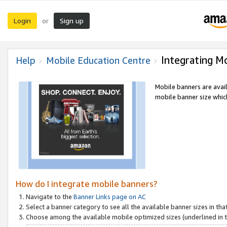
Login
Sign up
or
Integrating M
Help
Mobile Education Centre
Mobile banners are avai
mobile banner size which
How do I integrate mobile banners?
Navigate to the
Banner Links page on AC
Select a banner category to see all the available banner sizes in tha
Choose among the available mobile optimized sizes (underlined in th