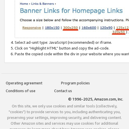
Select ad-unit type: JavaScript (recommended) or iframe.
Click on “Highlight HTML” button and copy the ad-code.
Paste the copied code within the div in your website where you wan
Operating agreement
Program policies
Conditions of use
Contact us
© 1996-2025, Amazon.com, Inc.
On this site, we only use cookies and similar tools (collectively,
"cookies") to provide services to you, including authenticating you,
preserving your settings, improving security, and delivering content.
Other Amazon sites and services may use cookies for additional
purposes; to learn more about how Amazon uses cookies, please