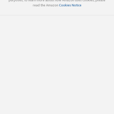
read the Amazon
Cookies Notice