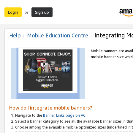
Login
Sign up
or
Integrating M
Help
Mobile Education Centre
Mobile banners are avai
mobile banner size which
How do I integrate mobile banners?
Navigate to the
Banner Links page on AC
Select a banner category to see all the available banner sizes in tha
Choose among the available mobile optimized sizes (underlined in th