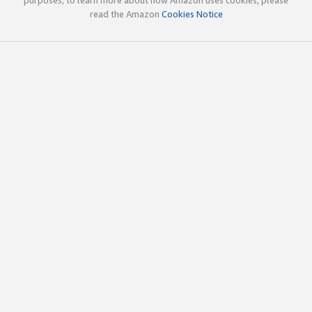
read the Amazon
Cookies Notice