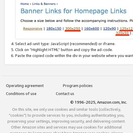
Select ad-unit type: JavaScript (recommended) or iframe.
Click on “Highlight HTML” button and copy the ad-code.
Paste the copied code within the div in your website where you wan
Operating agreement
Program policies
Conditions of use
Contact us
© 1996-2025, Amazon.com, Inc.
On this site, we only use cookies and similar tools (collectively,
"cookies") to provide services to you, including authenticating you,
preserving your settings, improving security, and delivering content.
Other Amazon sites and services may use cookies for additional
purposes; to learn more about how Amazon uses cookies, please