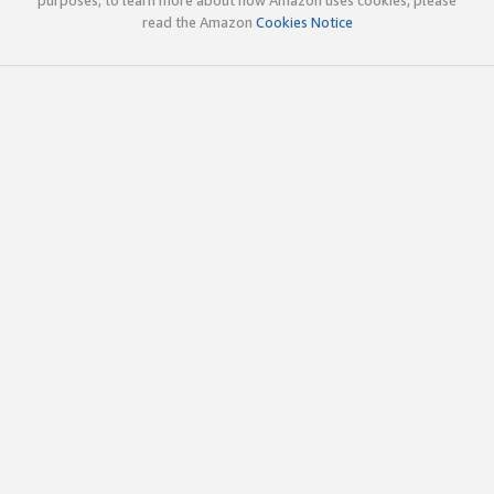
read the Amazon
Cookies Notice