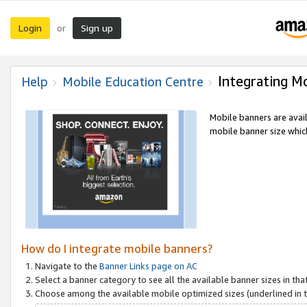
Login
Sign up
or
Integrating M
Help
Mobile Education Centre
Mobile banners are avai
mobile banner size which
How do I integrate mobile banners?
Navigate to the
Banner Links page on AC
Select a banner category to see all the available banner sizes in tha
Choose among the available mobile optimized sizes (underlined in th