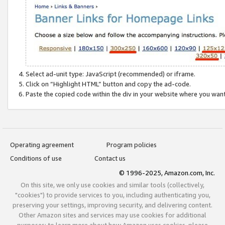
Select ad-unit type: JavaScript (recommended) or iframe.
Click on “Highlight HTML” button and copy the ad-code.
Paste the copied code within the div in your website where you wan
Operating agreement
Program policies
Conditions of use
Contact us
© 1996-2025, Amazon.com, Inc.
On this site, we only use cookies and similar tools (collectively,
"cookies") to provide services to you, including authenticating you,
preserving your settings, improving security, and delivering content.
Other Amazon sites and services may use cookies for additional
purposes; to learn more about how Amazon uses cookies, please