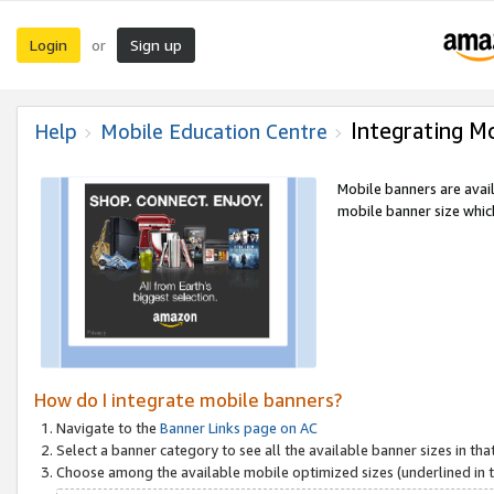
Login
Sign up
or
Integrating M
Help
Mobile Education Centre
Mobile banners are avai
mobile banner size which
How do I integrate mobile banners?
Navigate to the
Banner Links page on AC
Select a banner category to see all the available banner sizes in tha
Choose among the available mobile optimized sizes (underlined in th