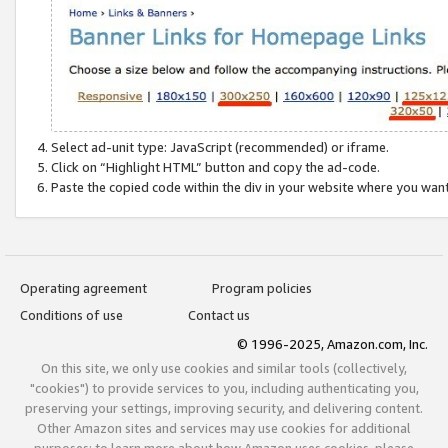
Select ad-unit type: JavaScript (recommended) or iframe.
Click on “Highlight HTML” button and copy the ad-code.
Paste the copied code within the div in your website where you wan
Operating agreement
Program policies
Conditions of use
Contact us
© 1996-2025, Amazon.com, Inc.
On this site, we only use cookies and similar tools (collectively,
"cookies") to provide services to you, including authenticating you,
preserving your settings, improving security, and delivering content.
Other Amazon sites and services may use cookies for additional
purposes; to learn more about how Amazon uses cookies, please