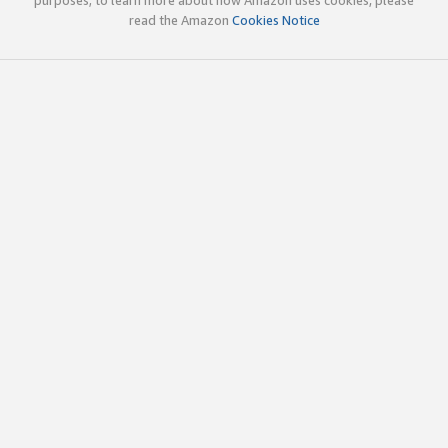
read the Amazon
Cookies Notice