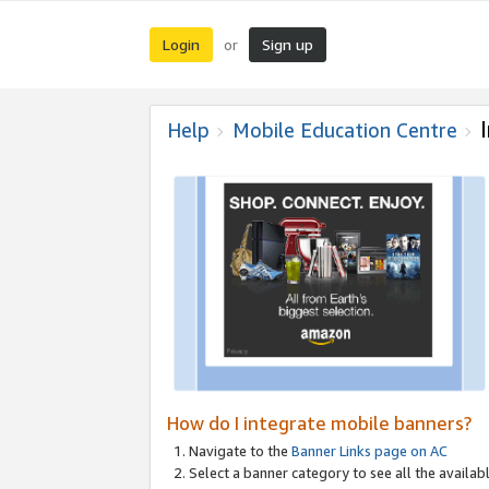
Login
Sign up
or
Help
Mobile Education Centre
How do I integrate mobile banners?
Navigate to the
Banner Links page on AC
Select a banner category to see all the availabl