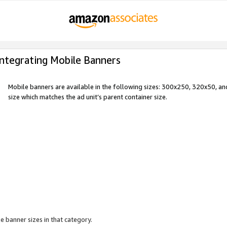
Integrating Mobile Banners
Mobile banners are available in the following sizes: 300x250, 320x50, 
size which matches the ad unit’s parent container size.
e banner sizes in that category.