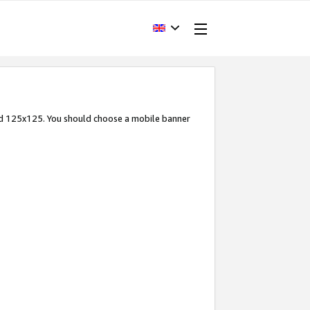
and 125x125. You should choose a mobile banner