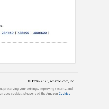
© 1996-2025, Amazon.com, Inc.
ou, preserving your settings, improving security, and
zon uses cookies, please read the Amazon
Cookies