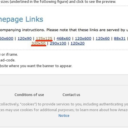
zes (underlined in the following figure) and click to see the preview.
 or iframe.
 ad-code.
ebsite where you want the banner to appear.
Conditions of use
Contact us
(collectively, "cookies") to provide services to you, including authenticating y
ices may use cookies for additional purposes; to learn more about how Ama
Notice