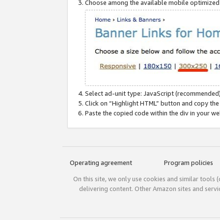
Choose among the available mobile optimized si
Select ad-unit type: JavaScript (recommended)
Click on “Highlight HTML” button and copy the
Paste the copied code within the div in your w
Operating agreement
Program policies
On this site, we only use cookies and similar tools 
delivering content. Other Amazon sites and serv