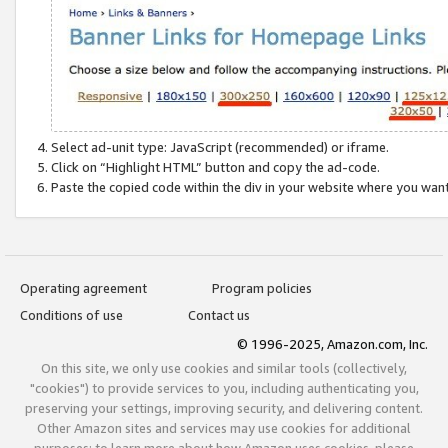
Select ad-unit type: JavaScript (recommended) or iframe.
Click on “Highlight HTML” button and copy the ad-code.
Paste the copied code within the div in your website where you wan
Operating agreement
Program policies
Conditions of use
Contact us
© 1996-2025, Amazon.com, Inc.
On this site, we only use cookies and similar tools (collectively,
"cookies") to provide services to you, including authenticating you,
preserving your settings, improving security, and delivering content.
Other Amazon sites and services may use cookies for additional
purposes; to learn more about how Amazon uses cookies, please