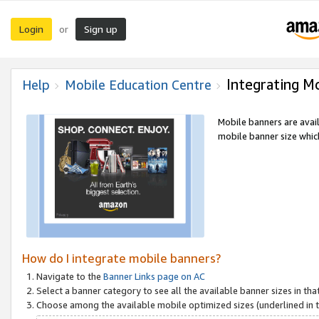
Login
Sign up
or
Integrating M
Help
Mobile Education Centre
Mobile banners are avai
mobile banner size which
How do I integrate mobile banners?
Navigate to the
Banner Links page on AC
Select a banner category to see all the available banner sizes in tha
Choose among the available mobile optimized sizes (underlined in th