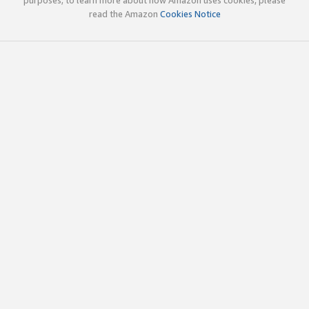
read the Amazon
Cookies Notice