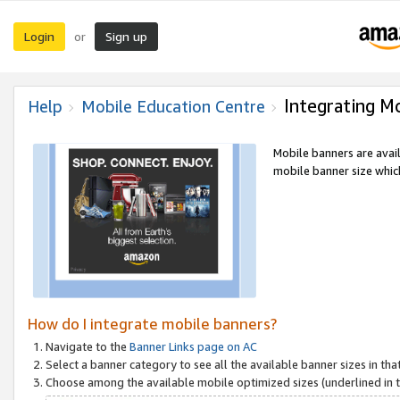
Login
Sign up
or
Integrating M
Help
Mobile Education Centre
Mobile banners are avai
mobile banner size which
How do I integrate mobile banners?
Navigate to the
Banner Links page on AC
Select a banner category to see all the available banner sizes in tha
Choose among the available mobile optimized sizes (underlined in th