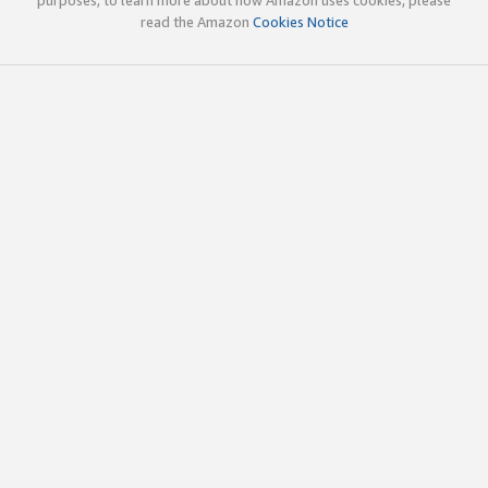
read the Amazon
Cookies Notice