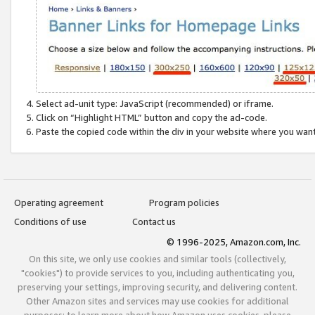
Select ad-unit type: JavaScript (recommended) or iframe.
Click on “Highlight HTML” button and copy the ad-code.
Paste the copied code within the div in your website where you wan
Operating agreement
Program policies
Conditions of use
Contact us
© 1996-2025, Amazon.com, Inc.
On this site, we only use cookies and similar tools (collectively,
"cookies") to provide services to you, including authenticating you,
preserving your settings, improving security, and delivering content.
Other Amazon sites and services may use cookies for additional
purposes; to learn more about how Amazon uses cookies, please