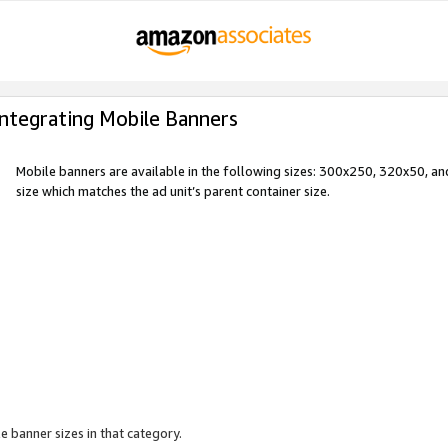
Integrating Mobile Banners
Mobile banners are available in the following sizes: 300x250, 320x50, 
size which matches the ad unit’s parent container size.
e banner sizes in that category.