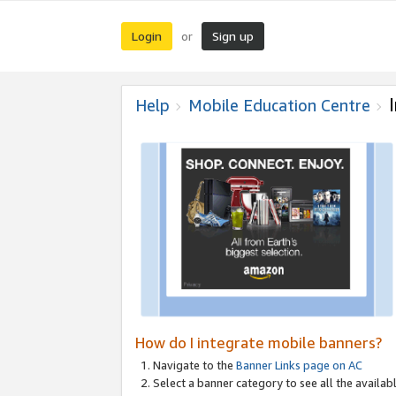
Login
Sign up
or
Help
Mobile Education Centre
How do I integrate mobile banners?
Navigate to the
Banner Links page on AC
Select a banner category to see all the availabl