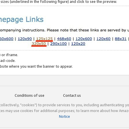
zes (underlined in the following figure) and click to see the preview.
 or iframe.
 ad-code.
ebsite where you want the banner to appear.
Conditions of use
Contact us
(collectively, "cookies") to provide services to you, including authenticating y
ices may use cookies for additional purposes; to learn more about how Ama
Notice