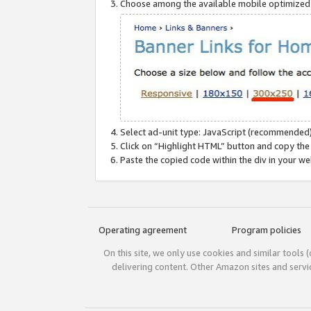
Choose among the available mobile optimized si
Select ad-unit type: JavaScript (recommended)
Click on “Highlight HTML” button and copy the
Paste the copied code within the div in your w
Operating agreement
Program policies
On this site, we only use cookies and similar tools 
delivering content. Other Amazon sites and serv