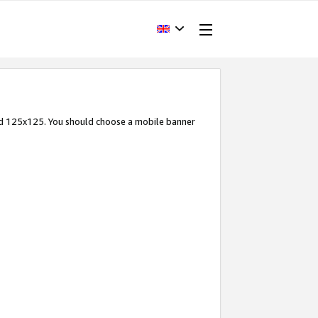
and 125x125. You should choose a mobile banner