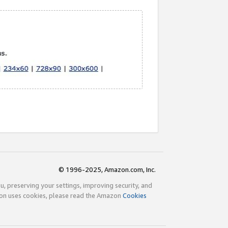
© 1996-2025, Amazon.com, Inc.
ou, preserving your settings, improving security, and
zon uses cookies, please read the Amazon
Cookies