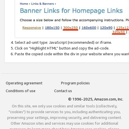
Select ad-unit type: JavaScript (recommended) or iframe.
Click on “Highlight HTML” button and copy the ad-code.
Paste the copied code within the div in your website where you wan
Operating agreement
Program policies
Conditions of use
Contact us
© 1996-2025, Amazon.com, Inc.
On this site, we only use cookies and similar tools (collectively,
"cookies") to provide services to you, including authenticating you,
preserving your settings, improving security, and delivering content.
Other Amazon sites and services may use cookies for additional
purposes; to learn more about how Amazon uses cookies, please