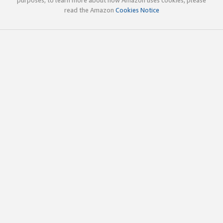
read the Amazon
Cookies Notice