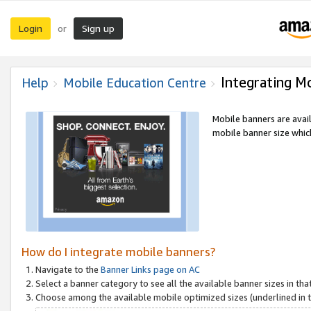
Login
Sign up
or
Integrating M
Help
Mobile Education Centre
Mobile banners are avai
mobile banner size which
How do I integrate mobile banners?
Navigate to the
Banner Links page on AC
Select a banner category to see all the available banner sizes in tha
Choose among the available mobile optimized sizes (underlined in th