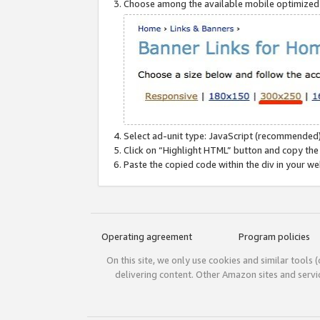
Choose among the available mobile optimized si
Select ad-unit type: JavaScript (recommended)
Click on “Highlight HTML” button and copy the
Paste the copied code within the div in your w
Operating agreement
Program policies
On this site, we only use cookies and similar tools 
delivering content. Other Amazon sites and serv