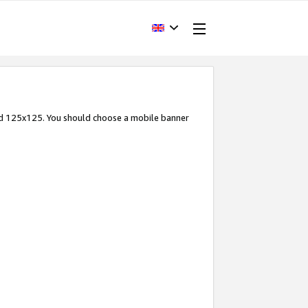
and 125x125. You should choose a mobile banner