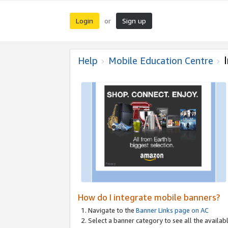
Login
Sign up
or
Help
Mobile Education Centre
How do I integrate mobile banners?
Navigate to the
Banner Links page on AC
Select a banner category to see all the availabl