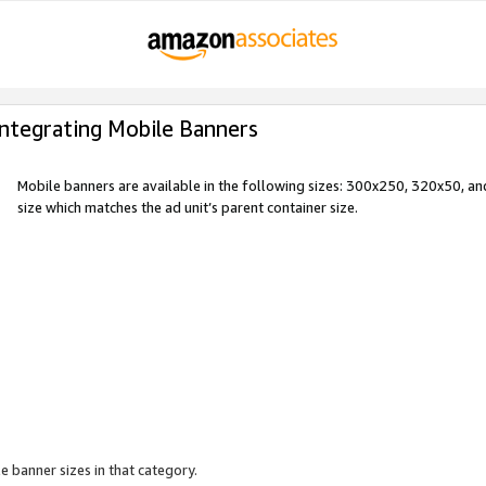
Integrating Mobile Banners
Mobile banners are available in the following sizes: 300x250, 320x50, 
size which matches the ad unit’s parent container size.
e banner sizes in that category.