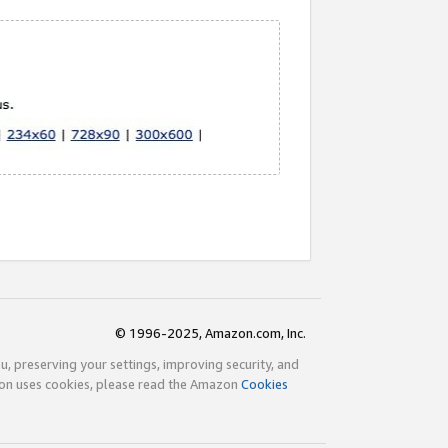
© 1996-2025, Amazon.com, Inc.
ou, preserving your settings, improving security, and
zon uses cookies, please read the Amazon
Cookies