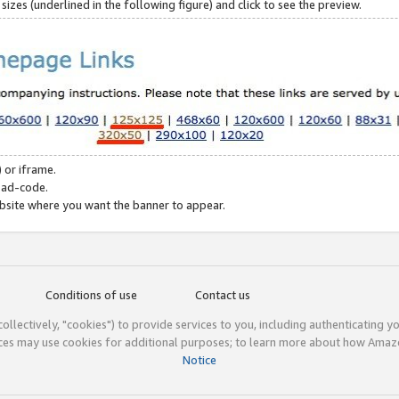
zes (underlined in the following figure) and click to see the preview.
 or iframe.
 ad-code.
ebsite where you want the banner to appear.
Conditions of use
Contact us
(collectively, "cookies") to provide services to you, including authenticating y
ices may use cookies for additional purposes; to learn more about how Ama
Notice