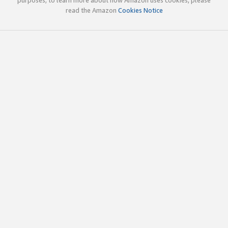
read the Amazon
Cookies Notice