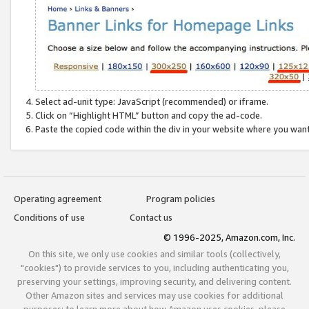
Select ad-unit type: JavaScript (recommended) or iframe.
Click on “Highlight HTML” button and copy the ad-code.
Paste the copied code within the div in your website where you wan
Operating agreement
Program policies
Conditions of use
Contact us
© 1996-2025, Amazon.com, Inc.
On this site, we only use cookies and similar tools (collectively,
"cookies") to provide services to you, including authenticating you,
preserving your settings, improving security, and delivering content.
Other Amazon sites and services may use cookies for additional
purposes; to learn more about how Amazon uses cookies, please