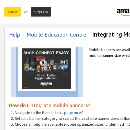
Login
Sign up
or
Integrating M
Help
Mobile Education Centre
Mobile banners are avai
mobile banner size which
How do I integrate mobile banners?
Navigate to the
Banner Links page on AC
Select a banner category to see all the available banner sizes in tha
Choose among the available mobile optimized sizes (underlined in th