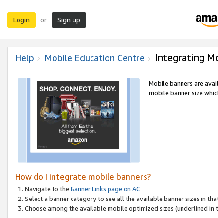
Login
Sign up
or
Integrating M
Help
Mobile Education Centre
Mobile banners are avai
mobile banner size which
How do I integrate mobile banners?
Navigate to the
Banner Links page on AC
Select a banner category to see all the available banner sizes in tha
Choose among the available mobile optimized sizes (underlined in th