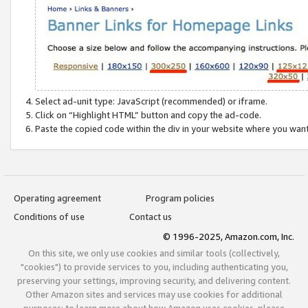
Select ad-unit type: JavaScript (recommended) or iframe.
Click on “Highlight HTML” button and copy the ad-code.
Paste the copied code within the div in your website where you wan
Operating agreement
Program policies
Conditions of use
Contact us
© 1996-2025, Amazon.com, Inc.
On this site, we only use cookies and similar tools (collectively,
"cookies") to provide services to you, including authenticating you,
preserving your settings, improving security, and delivering content.
Other Amazon sites and services may use cookies for additional
purposes; to learn more about how Amazon uses cookies, please