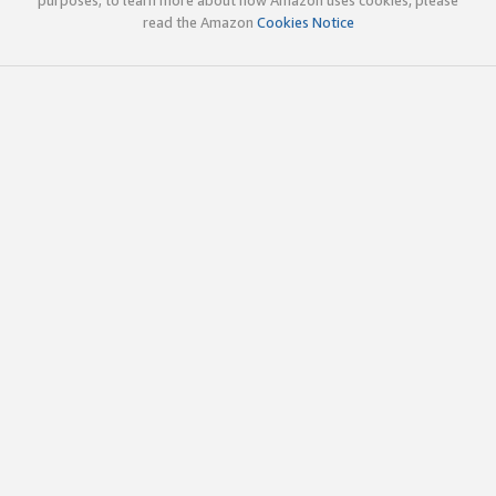
read the Amazon
Cookies Notice