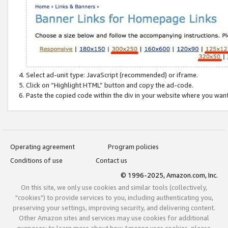
Select ad-unit type: JavaScript (recommended) or iframe.
Click on “Highlight HTML” button and copy the ad-code.
Paste the copied code within the div in your website where you wan
Operating agreement
Program policies
Conditions of use
Contact us
© 1996-2025, Amazon.com, Inc.
On this site, we only use cookies and similar tools (collectively,
"cookies") to provide services to you, including authenticating you,
preserving your settings, improving security, and delivering content.
Other Amazon sites and services may use cookies for additional
purposes; to learn more about how Amazon uses cookies, please