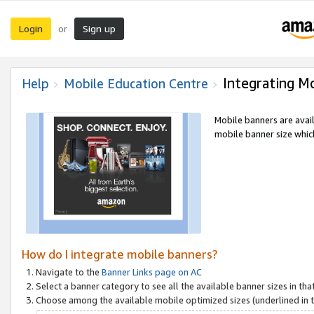
Login
Sign up
or
Integrating M
Help
Mobile Education Centre
Mobile banners are avai
mobile banner size which
How do I integrate mobile banners?
Navigate to the
Banner Links page on AC
Select a banner category to see all the available banner sizes in tha
Choose among the available mobile optimized sizes (underlined in th