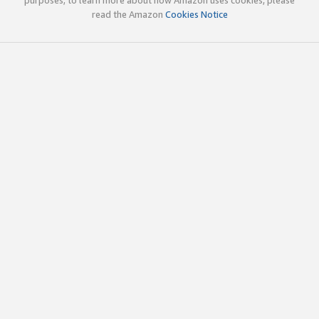
read the Amazon
Cookies Notice