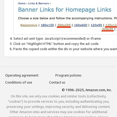
Select ad-unit type: JavaScript (recommended) or iframe.
Click on “Highlight HTML” button and copy the ad-code.
Paste the copied code within the div in your website where you wan
Operating agreement
Program policies
Conditions of use
Contact us
© 1996-2025, Amazon.com, Inc.
On this site, we only use cookies and similar tools (collectively,
"cookies") to provide services to you, including authenticating you,
preserving your settings, improving security, and delivering content.
Other Amazon sites and services may use cookies for additional
purposes; to learn more about how Amazon uses cookies, please