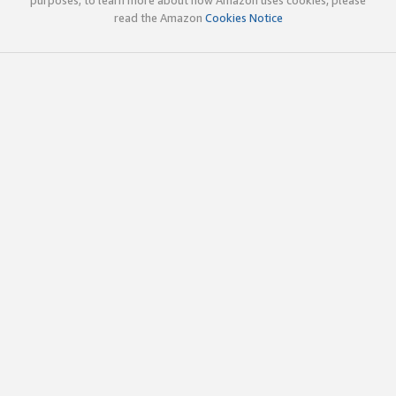
read the Amazon
Cookies Notice