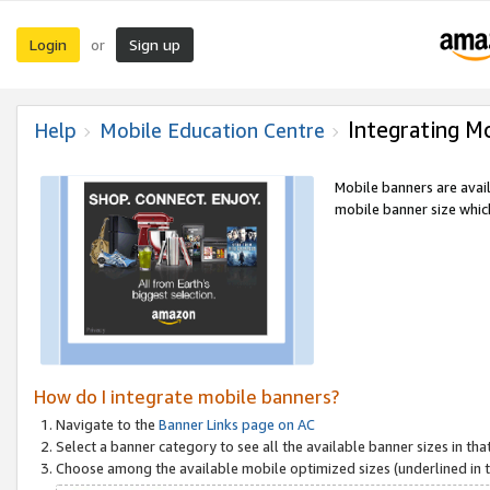
Login
Sign up
or
Integrating M
Help
Mobile Education Centre
Mobile banners are avai
mobile banner size which
How do I integrate mobile banners?
Navigate to the
Banner Links page on AC
Select a banner category to see all the available banner sizes in tha
Choose among the available mobile optimized sizes (underlined in th