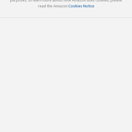
read the Amazon
Cookies Notice