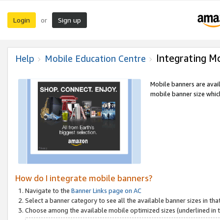
Login
Sign up
or
Integrating M
Help
Mobile Education Centre
Mobile banners are avai
mobile banner size which
How do I integrate mobile banners?
Navigate to the
Banner Links page on AC
Select a banner category to see all the available banner sizes in tha
Choose among the available mobile optimized sizes (underlined in th