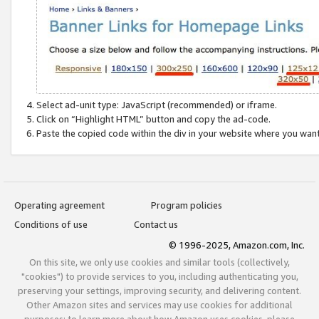
Select ad-unit type: JavaScript (recommended) or iframe.
Click on “Highlight HTML” button and copy the ad-code.
Paste the copied code within the div in your website where you wan
Operating agreement
Program policies
Conditions of use
Contact us
© 1996-2025, Amazon.com, Inc.
On this site, we only use cookies and similar tools (collectively,
"cookies") to provide services to you, including authenticating you,
preserving your settings, improving security, and delivering content.
Other Amazon sites and services may use cookies for additional
purposes; to learn more about how Amazon uses cookies, please