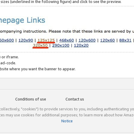
zes (underlined in the following figure) and click to see the preview.
 or iframe.
 ad-code.
ebsite where you want the banner to appear.
Conditions of use
Contact us
(collectively, "cookies") to provide services to you, including authenticating y
ices may use cookies for additional purposes; to learn more about how Ama
Notice