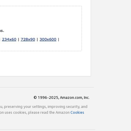
© 1996-2025, Amazon.com, Inc.
ou, preserving your settings, improving security, and
zon uses cookies, please read the Amazon
Cookies