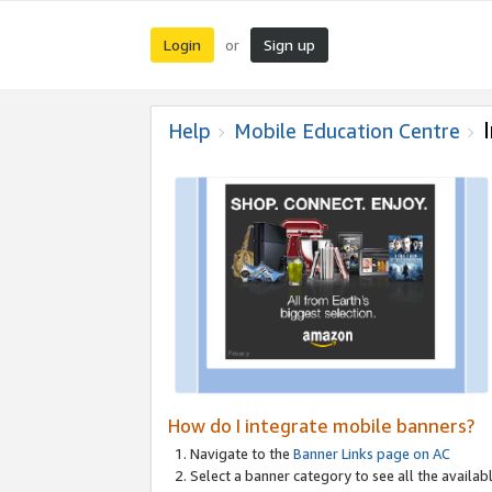
Login
Sign up
or
Help
Mobile Education Centre
How do I integrate mobile banners?
Navigate to the
Banner Links page on AC
Select a banner category to see all the availabl