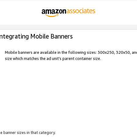
Integrating Mobile Banners
Mobile banners are available in the following sizes: 300x250, 320x50, 
size which matches the ad unit’s parent container size.
e banner sizes in that category.