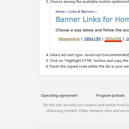
Choose among the available mobile optimized si
Select ad-unit type: JavaScript (recommended)
Click on “Highlight HTML” button and copy the
Paste the copied code within the div in your w
Operating agreement
Program policies
On this site, we only use cookies and similar tools 
delivering content. Other Amazon sites and serv