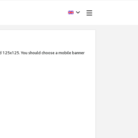
and 125x125. You should choose a mobile banner