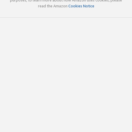
read the Amazon
Cookies Notice