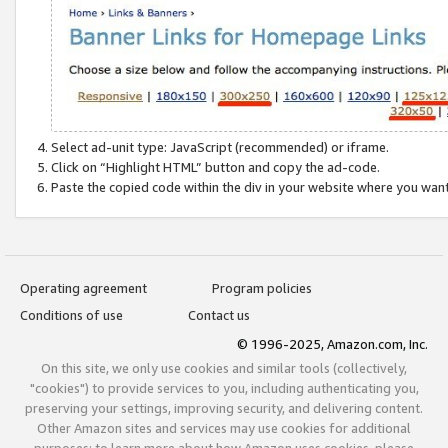
Select ad-unit type: JavaScript (recommended) or iframe.
Click on “Highlight HTML” button and copy the ad-code.
Paste the copied code within the div in your website where you wan
Operating agreement
Program policies
Conditions of use
Contact us
© 1996-2025, Amazon.com, Inc.
On this site, we only use cookies and similar tools (collectively,
"cookies") to provide services to you, including authenticating you,
preserving your settings, improving security, and delivering content.
Other Amazon sites and services may use cookies for additional
purposes; to learn more about how Amazon uses cookies, please