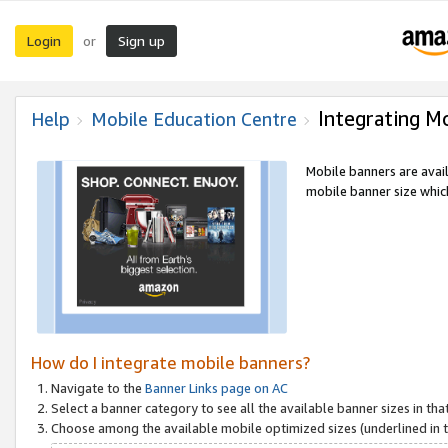
Login
Sign up
or
Integrating M
Help
Mobile Education Centre
Mobile banners are avai
mobile banner size which
How do I integrate mobile banners?
Navigate to the
Banner Links page on AC
Select a banner category to see all the available banner sizes in tha
Choose among the available mobile optimized sizes (underlined in th